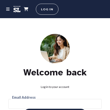
LOG IN
Welcome back
Log in to your account
Email Address