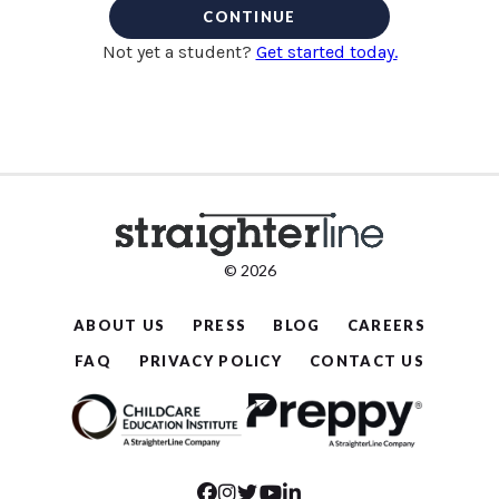
CONTINUE
Not yet a student?
Get started today.
© 2026
ABOUT US
PRESS
BLOG
CAREERS
FAQ
PRIVACY POLICY
CONTACT US